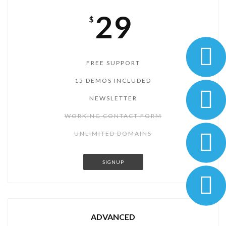
29
$
FREE SUPPORT
15 DEMOS INCLUDED
NEWSLETTER
WORKING CONTACT FORM
UNLIMITED DOMAINS
SIGNUP
ADVANCED