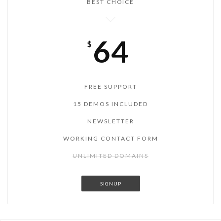
BEST CHOICE
64
$
FREE SUPPORT
15 DEMOS INCLUDED
NEWSLETTER
WORKING CONTACT FORM
UNLIMITED DOMAINS
SIGNUP