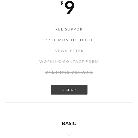
9
$
FREE SUPPORT
15 DEMOS INCLUDED
NEWSLETTER
WORKING CONTACT FORM
UNLIMITED DOMAINS
SIGNUP
BASIC