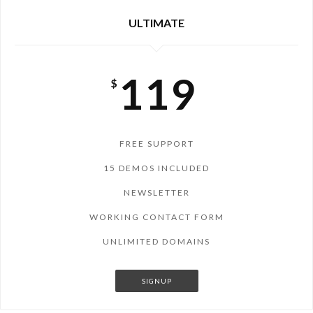
ULTIMATE
119
$
FREE SUPPORT
15 DEMOS INCLUDED
NEWSLETTER
WORKING CONTACT FORM
UNLIMITED DOMAINS
SIGNUP