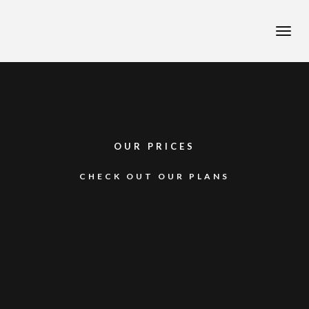
Toggle
naviga
OUR PRICES
CHECK OUT OUR PLANS