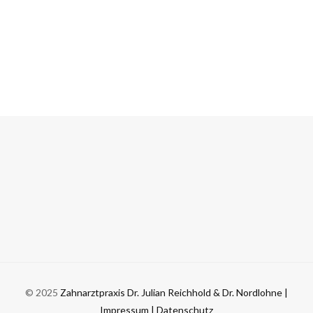
© 2025
Zahnarztpraxis Dr. Julian Reichhold & Dr. Nordlohne
|
Impressum
| Datenschutz