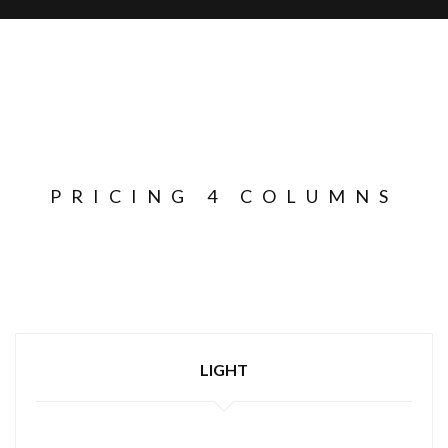
PRICING 4 COLUMNS
LIGHT